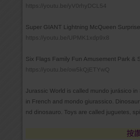
https://youtu.be/yV0rhyDCL54
Super GIANT Lightning McQueen Surprise
https://youtu.be/UPMK1xdp9x8
Six Flags Family Fun Amusement Park & S
https://youtu.be/ow5kQjETYwQ
Jurassic World is called mundo jurásico i
in French and mondo giurassico. Dinosaurs
nd dinosauro. Toys are called juguetes, spi
按