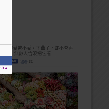
無論你愛或不愛，下輩子，都不會再
見了 ！無數人含淚把它看
完。。。。。。不看真的可惜了！
32
觀看
ark &