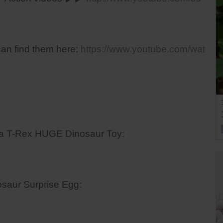
can find them here:
https://www.youtube.com/wat
ra T-Rex HUGE Dinosaur Toy:
saur Surprise Egg: