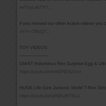
er/ToyLabTV?...
If you missed our other Action videos you 
ch?v=7BoQ7...
TOY VIDEOS
--------------------
GIANT Indominus Rex Surprise Egg & Ult
https://youtu.be/mb5PtD1p1vo
HUGE Life-Size Jurassic World T-Rex Dino
https://youtu.be/yRtjhURTELs