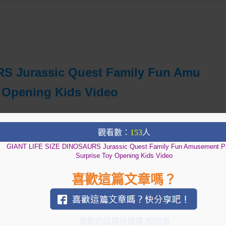
S Jurassic Quest Family Fun Amu
 Opening Kids Video
觀看數：
153
人
GIANT LIFE SIZE DINOSAURS Jurassic Quest Family Fun Amusement P
Surprise Toy Opening Kids Video
喜歡這篇文章嗎？
喜歡的話請按個讚 加加油