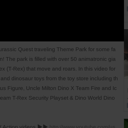
Jurassic Quest traveling Theme Park for some fa
! The park is filled with over 50 animatronic gia
ex (T-Rex) that move and roars. In this video for
and dinosaur toys from the toy store including th
us Figure, Uncle Milton Dino X Team Fire and Ic
E-team T-Rex Security Playset & Dino World Dino
 Action videos ▶▶
http://www.youtube.com/us