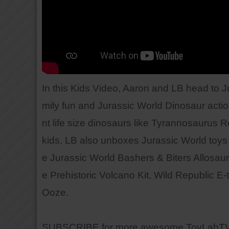
In this Kids Video, Aaron and LB head to 
mily fun and Jurassic World Dinosaur action
nt life size dinosaurs like Tyrannosaurus R
kids, LB also unboxes Jurassic World toys 
e Jurassic World Bashers & Biters Allosaur
e Prehistoric Volcano Kit, Wild Republic 
Ooze.
SUBSCRIBE for more awesome ToyLabTV