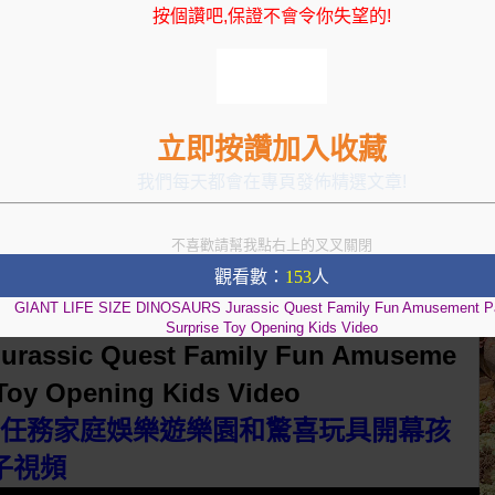
按個讚吧,保證不會令你失望的!
立即按讚加入收藏
我們每天都會在專頁發佈精選文章!
不喜歡請幫我點右上的叉叉關閉
觀看數：
153
人
GIANT LIFE SIZE DINOSAURS Jurassic Quest Family Fun Amusement P
Surprise Toy Opening Kids Video
urassic Quest Family Fun Amuseme
 Toy Opening Kids Video
羅紀任務家庭娛樂遊樂園和驚喜玩具開幕孩
子視頻