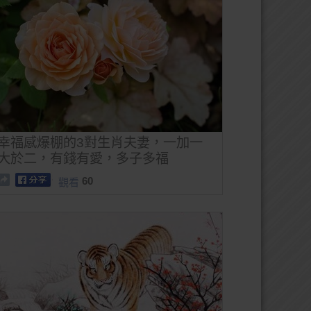
幸福感爆棚的3對生肖夫妻，一加一
大於二，有錢有愛，多子多福
60
觀看