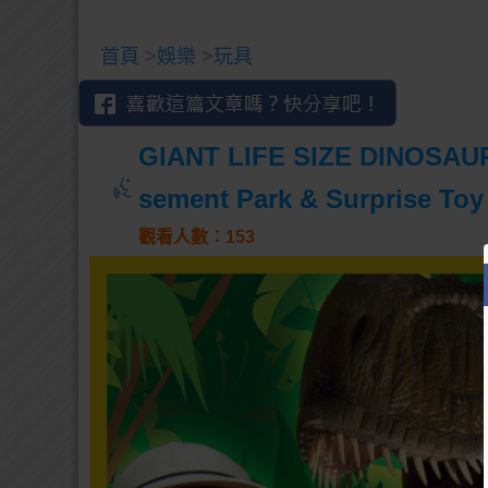
首頁
>
娛樂
>
玩具
GIANT LIFE SIZE DINOSAUR
sement Park & Surprise Toy
觀看人數：153