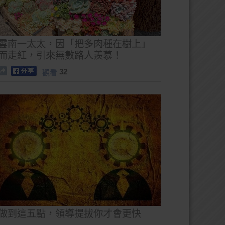
雲南一太太，因「把多肉種在樹上」
而走紅，引來無數路人羨慕！
32
觀看
做到這五點，領導提拔你才會更快