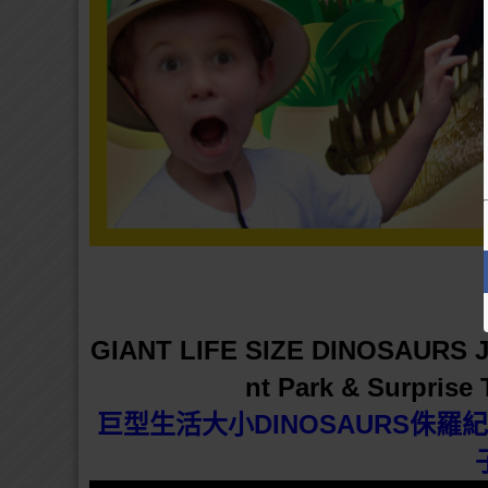
GIANT LIFE SIZE DINOSAURS J
nt Park & Surprise
巨型生活大小DINOSAURS侏