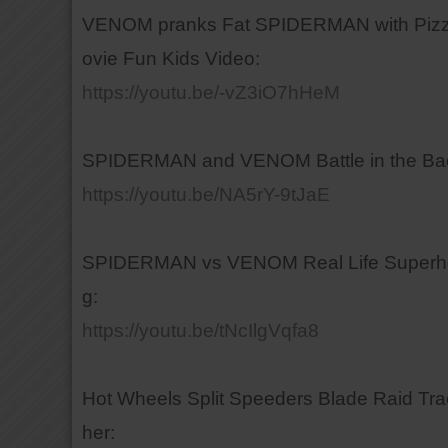
VENOM pranks Fat SPIDERMAN with Pizza 
ovie Fun Kids Video:
https://youtu.be/-vZ3iO7hHeM
SPIDERMAN and VENOM Battle in the Backy
https://youtu.be/NA5rY-9tJaE
SPIDERMAN vs VENOM Real Life Superhero 
g:
https://youtu.be/tNcIlgVqfa8
Hot Wheels Split Speeders Blade Raid Tra
her: