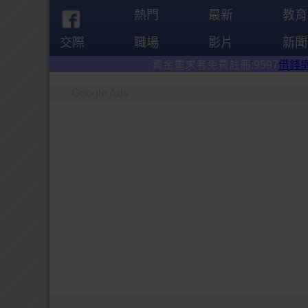
熱門
最新
教育
交際
職場
影片
新聞
資金需求者免費註冊:9597
借錢網
。全台前三
Google Ads