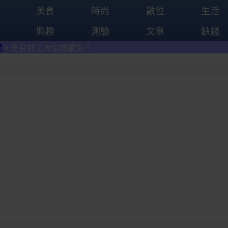
美食
時尚
數位
生活
興趣
測驗
文章
缺錢
大借錢網站！