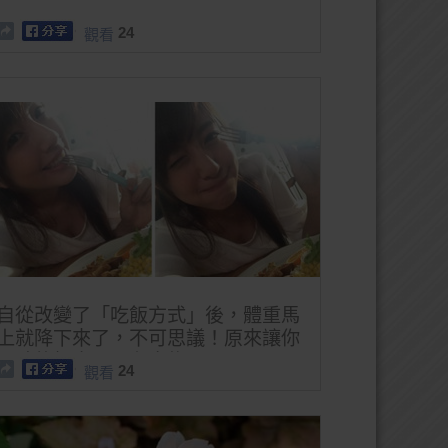
24
觀看
自從改變了「吃飯方式」後，體重馬
上就降下來了，不可思議！原來讓你
肥胖的根本不只有食物！
24
觀看