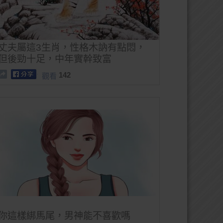
丈夫屬這3生肖，性格木訥有點悶，
但後勁十足，中年實幹致富
142
觀看
你這樣綁馬尾，男神能不喜歡嗎