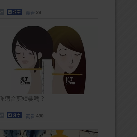
29
觀看
你適合剪短髮嗎？
490
觀看