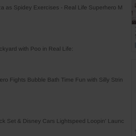
as Spidey Exercises - Real Life Superhero M
ard with Poo in Real Life:
Fights Bubble Bath Time Fun with Silly Strin
ck Set & Disney Cars Lightspeed Loopin' Launc