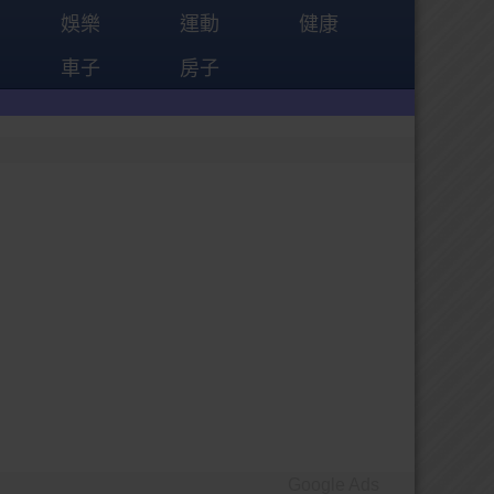
娛樂
運動
健康
車子
房子
Google Ads