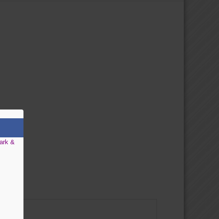
ark &