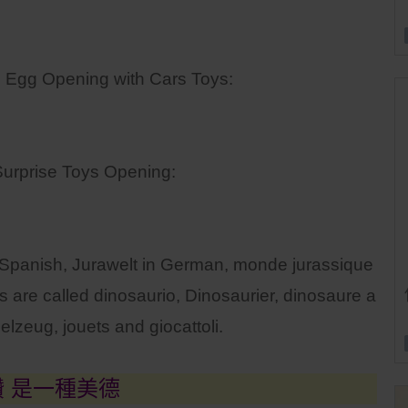
 Egg Opening with Cars Toys:
urprise Toys Opening:
n Spanish, Jurawelt in German, monde jurassique
 are called dinosaurio, Dinosaurier, dinosaure a
elzeug, jouets and giocattoli.
讚 是一種美德